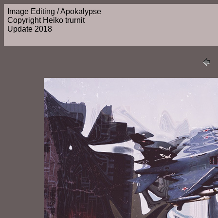
Image Editing / Apokalypse
Copyright Heiko trurnit
Update 2018